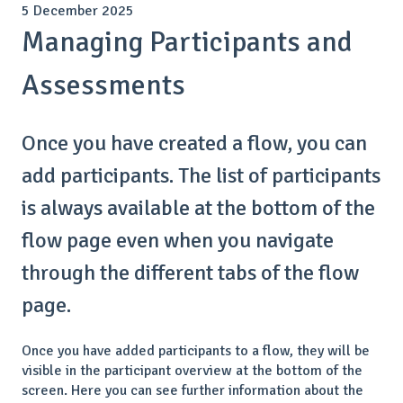
5 December 2025
Managing Participants and
Assessments
Once you have created a flow, you can
add participants. The list of participants
is always available at the bottom of the
flow page even when you navigate
through the different tabs of the flow
page.
Once you have added participants to a flow, they will be
visible in the participant overview at the bottom of the
screen. Here you can see further information about the