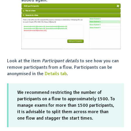
Look at the item
Participant details
to see how you can
remove participants from a flow. Participants can be
anonymised in the
Details tab
.
We recommend restricting the number of
participants on a flow to approximately 1500. To
manage exams for more than 1500 participants,
it is advisable to split them across more than
one flow and stagger the start times.