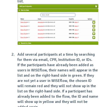
list.
Add several participants at a time by searching
for them via email, CPR, Institution-ID, or IDs.
If the participants have already been added as
users in WISEflow, their names will appear in the
list and on the right-hand side in green. If they
are not yet a user in WISEflow, the chosen ID
will remain red and they will not show up in the
list on the right-hand side. If a participant has
already been added to the flow, the ID and name
will show up in yellow and they will not be
added again.