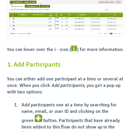
You can hover over the i - icon (
) for more information.
1. Add Participants
You can either add one participant at a time or several at
once. When you click
Add participants
, you get a pop-up
with two options:
Add participants one at a time by searching for
name, email, or user ID and clicking on the
green
button. Participants that have already
been added to this flow do not show up in the