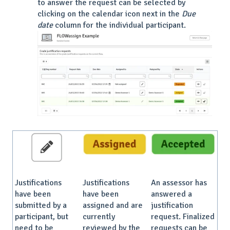
to answer the request can be selected by
clicking on the calendar icon next in the
Due
date
column for the individual participant.
Justifications
Justifications
An assessor has
have been
have been
answered a
submitted by a
assigned and are
justification
participant, but
currently
request. Finalized
need to be
reviewed by the
requests can be