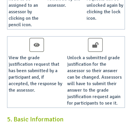
assigned to an
assessor.
unlocked again by
assessor by
clicking the lock
clicking on the
icon.
pencil icon.
View the grade
Unlock a submitted grade
justification request that
justification for the
has been submitted by a
assessor so their answer
participant and, if
can be changed. Assessors
accepted, the response by
will have to submit their
the assessor.
answer to the grade
justification request again
for participants to see it.
5. Basic Information