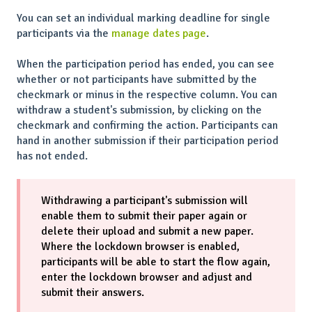
You can set an individual marking deadline for single
participants via the
manage dates page
.
When the participation period has ended, you can see
whether or not participants have submitted by the
checkmark or minus in the respective column. You can
withdraw a student's submission, by clicking on the
checkmark and confirming the action. Participants can
hand in another submission if their participation period
has not ended.
Withdrawing a participant's submission will
enable them to submit their paper again or
delete their upload and submit a new paper.
Where the lockdown browser is enabled,
participants will be able to start the flow again,
enter the lockdown browser and adjust and
submit their answers.