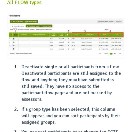
All FLOW types
Deactivate single or all participants from a flow.
Deactivated participants are still assigned to the
flow and anything they may have submitted is
still saved. They have no access to the
participant flow page and are not marked by
assessors.
If a group type has been selected, this column
will appear and you can sort participants by their
assigned groups.
You can sort participants by or change the ECTS