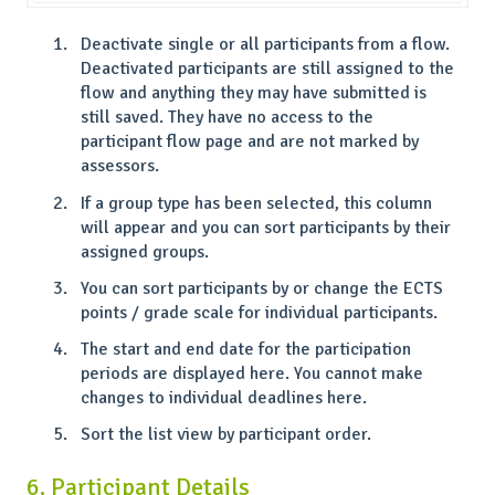
Deactivate single or all participants from a flow.
Deactivated participants are still assigned to the
flow and anything they may have submitted is
still saved. They have no access to the
participant flow page and are not marked by
assessors.
If a group type has been selected, this column
will appear and you can sort participants by their
assigned groups.
You can sort participants by or change the ECTS
points / grade scale for individual participants.
The start and end date for the participation
periods are displayed here. You cannot make
changes to individual deadlines here.
Sort the list view by participant order.
6. Participant Details