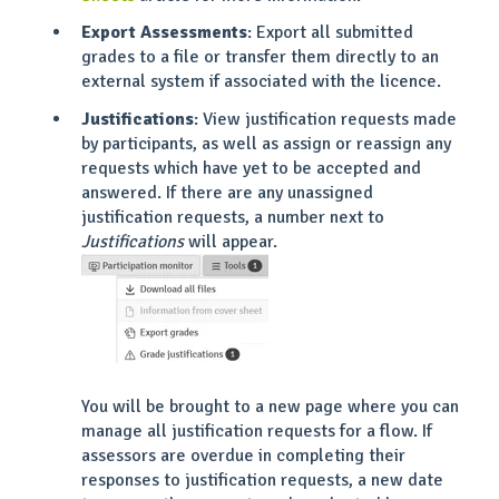
Export Assessments
: Export all submitted
grades to a file or transfer them directly to an
external system if associated with the licence.
Justifications
: View justification requests made
by participants, as well as assign or reassign any
requests which have yet to be accepted and
answered. If there are any unassigned
justification requests, a number next to
Justifications
will appear.
You will be brought to a new page where you can
manage all justification requests for a flow. If
assessors are overdue in completing their
responses to justification requests, a new date