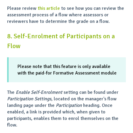
Please review
this article
to see how you can review the
assessment process of a flow where assessors or
reviewers have to determine the grade on a flow.
8. Self-Enrolment of Participants on a
Flow
Please note that this feature is only available
with the paid-for Formative Assessment module
The
Enable Self-Enrolment
setting can be found under
Participation Settings
, located on the manager's flow
landing page under the
Participation
heading. Once
enabled, a link is provided which, when given to
participants, enables them to enrol themselves on the
flow.