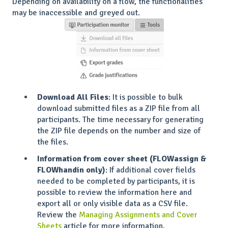
Depending on availability on a flow, the functionalities
may be inaccessible and greyed out.
Download All Files
: It is possible to bulk
download submitted files as a ZIP file from all
participants. The time necessary for generating
the ZIP file depends on the number and size of
the files.
Information from cover sheet (FLOWassign &
FLOWhandin only)
: If additional cover fields
needed to be completed by participants, it is
possible to review the information here and
export all or only visible data as a CSV file.
Review the
Managing Assignments and Cover
Sheets
article for more information.