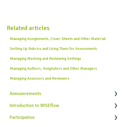
Related articles
Managing Assignments, Cover Sheets and Other Material
Setting Up Rubrics and Using Them for Assessments
Managing Marking and Reviewing Settings
Managing Authors, Invigilators and Other Managers
Managing Assessors and Reviewers
Announcements
Introduction to WISEflow
News from WISEflow
Participation
WISEflow Basics