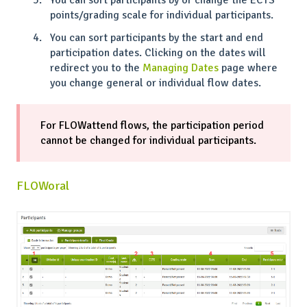
points/grading scale for individual participants.
You can sort participants by the start and end
participation dates. Clicking on the dates will
redirect you to the
Managing Dates
page where
you change general or individual flow dates.
For FLOWattend flows, the participation period
cannot be changed for individual participants.
FLOWoral