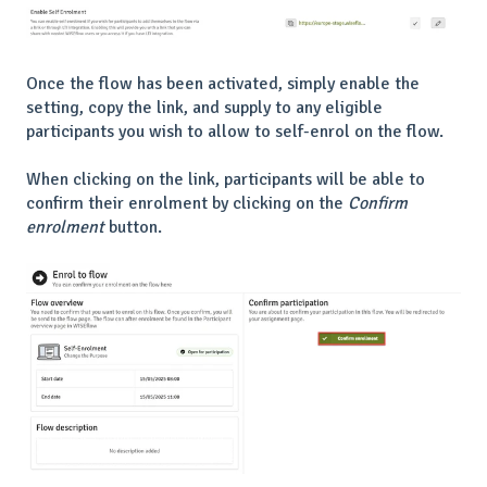
Once the flow has been activated, simply enable the
setting, copy the link, and supply to any eligible
participants you wish to allow to self-enrol on the flow.
When clicking on the link, participants will be able to
confirm their enrolment by clicking on the
Confirm
enrolment
button.