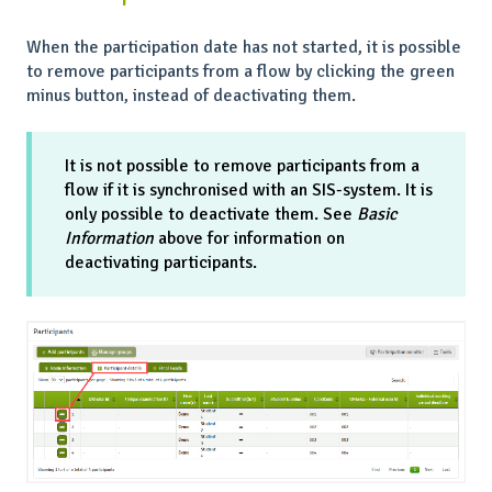
When the participation date has not started, it is possible
to remove participants from a flow by clicking the green
minus button, instead of deactivating them.
It is not possible to remove participants from a
flow if it is synchronised with an SIS-system. It is
only possible to deactivate them. See
Basic
Information
above for information on
deactivating participants.