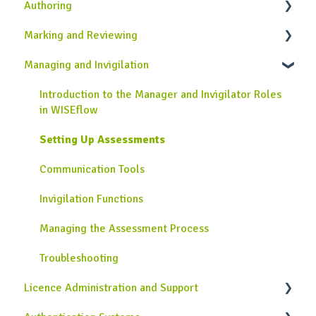
Authoring
Onboarding Guide
General Information
Marking and Reviewing
Completing Assessments
Introduction to the Author Role in WISEflow
Managing and Invigilation
Using the Lockdown Browser
Creating Assignments
Introduction to the Assessor and Reviewer Roles
Using the Device Monitor
Creating Rubrics
Using the Marking Tool
Introduction to the Manager and Invigilator Roles
in WISEflow
Collecting Grades and Feedback
Additional Authoring Features
Flow Page for Assessors
Setting Up Assessments
Troubleshooting
Legacy Author tool
Troubleshooting
Communication Tools
Troubleshooting
Invigilation Functions
Managing the Assessment Process
Troubleshooting
Licence Administration and Support