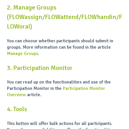
2. Manage Groups
(FLOWassign/FLOWattend/FLOWhandin/F
LOWoral)
You can choose whether participants should submit in
groups. More information can be found in the article
Manage Groups
.
3. Participation Monitor
You can read up on the functionalities and use of the
Participation Monitor in the
Participation Monitor
Overview
article.
4. Tools
This button will offer bulk actions for all participants.