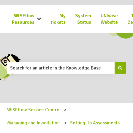
WISEflow
My
System
UNIwise
Show submenu for WISEflow Resources
Resources
tickets
Status
Website
Ce
This is a search field with an 
There are no suggestions because the search field is emp
WISEflow Service Centre
Managing and Invigilation
Setting Up Assessments