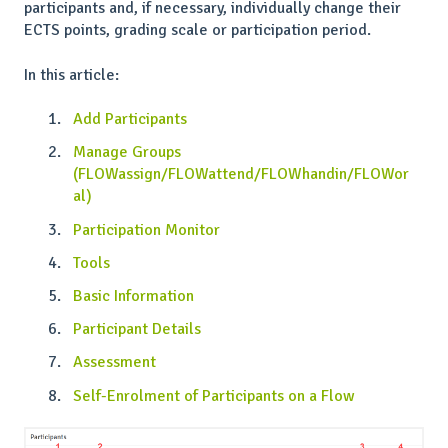
participants and, if necessary, individually change their
ECTS points, grading scale or participation period.
In this article:
Add Participants
Manage Groups
(FLOWassign/FLOWattend/FLOWhandin/FLOWor
al)
Participation Monitor
Tools
Basic Information
Participant Details
Assessment
Self-Enrolment of Participants on a Flow