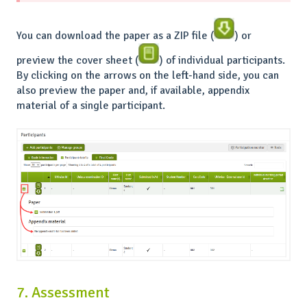
You can download the paper as a ZIP file (
) or
preview the cover sheet (
) of individual participants.
By clicking on the arrows on the left-hand side, you can
also preview the paper and, if available, appendix
material of a single participant.
7. Assessment