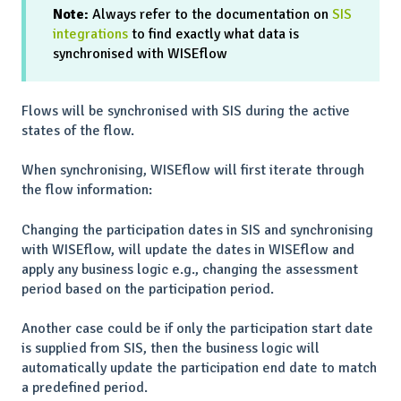
Note:
Always refer to the documentation on
SIS
integrations
to find exactly what data is
synchronised with WISEflow
Flows will be synchronised with SIS during the active
states of the flow.
When synchronising, WISEflow will first iterate through
the flow information:
Changing the participation dates in SIS and synchronising
with WISEflow, will update the dates in WISEflow and
apply any business logic e.g., changing the assessment
period based on the participation period.
Another case could be if only the participation start date
is supplied from SIS, then the business logic will
automatically update the participation end date to match
a predefined period.