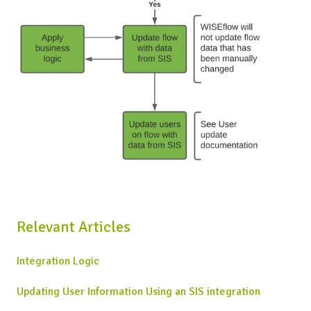
Relevant Articles
Integration Logic
Updating User Information Using an SIS integration