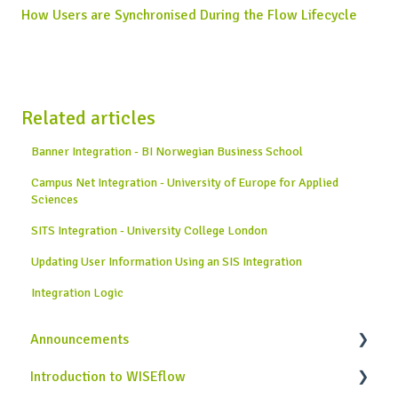
How Users are Synchronised During the Flow Lifecycle
Related articles
Banner Integration - BI Norwegian Business School
Campus Net Integration - University of Europe for Applied
Sciences
SITS Integration - University College London
Updating User Information Using an SIS Integration
Integration Logic
Announcements
Introduction to WISEflow
News from WISEflow