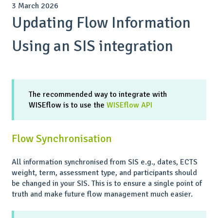
3 March 2026
Updating Flow Information
Using an SIS integration
The recommended way to integrate with
WISEflow is to use the
WISEflow API
Flow Synchronisation
All information synchronised from SIS e.g., dates, ECTS
weight, term, assessment type, and participants should
be changed in your SIS. This is to ensure a single point of
truth and make future flow management much easier.