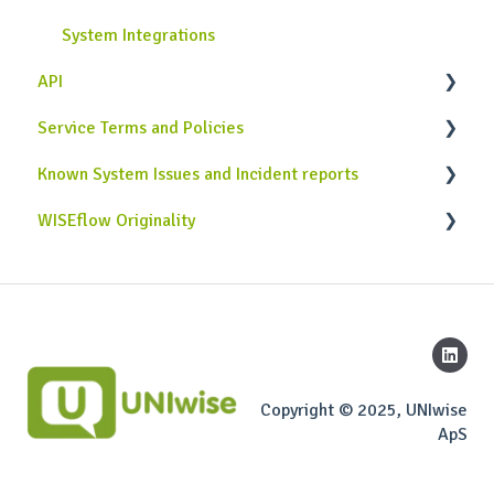
System Integrations
API
Service Terms and Policies
Case Studies
Known System Issues and Incident reports
Use Cases
Service Terms and Policies
WISEflow Originality
Implementation & Development
General attention points
Originality API
Copyright © 2025, UNIwise
ApS