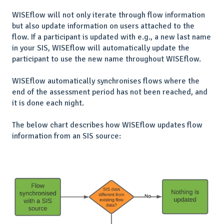
WISEflow will not only iterate through flow information
but also update information on users attached to the
flow. If a participant is updated with e.g., a new last name
in your SIS, WISEflow will automatically update the
participant to use the new name throughout WISEflow.
WISEflow automatically synchronises flows where the
end of the assessment period has not been reached, and
it is done each night.
The below chart describes how WISEflow updates flow
information from an SIS source: