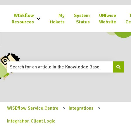
WISEflow
My
System
UNIwise
Show submenu for WISEflow Resources
Resources
tickets
Status
Website
Ce
This is a search field with an 
There are no suggestions because the search field is emp
WISEflow Service Centre
Integrations
Integration Client Logic