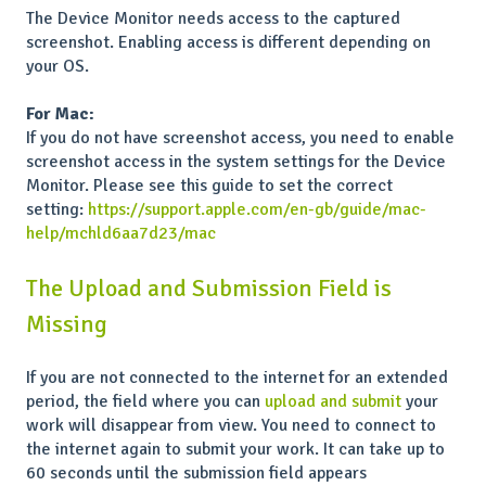
The Device Monitor needs access to the captured
screenshot. Enabling access is different depending on
your OS.
For Mac:
If you do not have screenshot access, you need to enable
screenshot access in the system settings for the Device
Monitor. Please see this guide to set the correct
setting:
https://support.apple.com/en-gb/guide/mac-
help/mchld6aa7d23/mac
The Upload and Submission Field is
Missing
If you are not connected to the internet for an extended
period, the field where you can
upload and submit
your
work will disappear from view. You need to connect to
the internet again to submit your work. It can take up to
60 seconds until the submission field appears