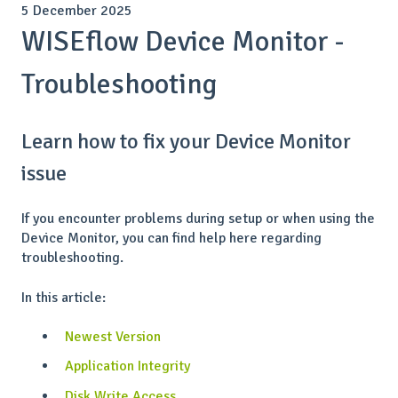
5 December 2025
WISEflow Device Monitor -
Troubleshooting
Learn how to fix your Device Monitor
issue
If you encounter problems during setup or when using the
Device Monitor, you can find help here regarding
troubleshooting.
In this article:
Newest Version
Application Integrity
Disk Write Access