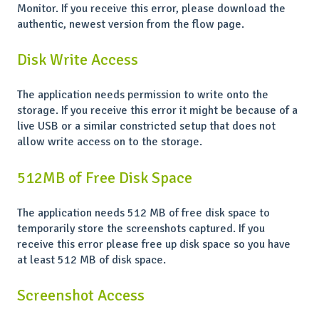
Monitor. If you receive this error, please download the
authentic, newest version from the flow page.
Disk Write Access
The application needs permission to write onto the
storage. If you receive this error it might be because of a
live USB or a similar constricted setup that does not
allow write access on to the storage.
512MB of Free Disk Space
The application needs 512 MB of free disk space to
temporarily store the screenshots captured. If you
receive this error please free up disk space so you have
at least 512 MB of disk space.
Screenshot Access