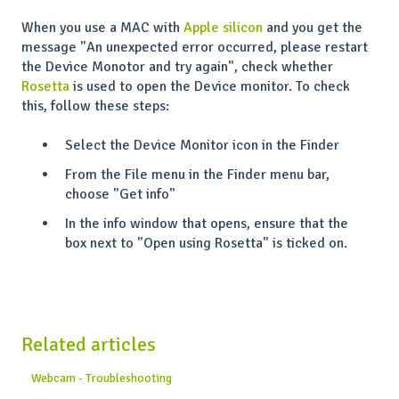
When you use a MAC with
Apple silicon
and you get the
message "An unexpected error occurred, please restart
the Device Monotor and try again", check whether
Rosetta
is used to open the Device monitor. To check
this, follow these steps:
Select the Device Monitor icon in the Finder
From the File menu in the Finder menu bar,
choose "Get info"
In the info window that opens, ensure that the
box next to "Open using Rosetta" is ticked on.
Related articles
Webcam - Troubleshooting