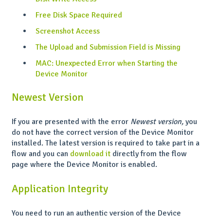
Free Disk Space Required
Screenshot Access
The Upload and Submission Field is Missing
MAC: Unexpected Error when Starting the
Device Monitor
Newest Version
If you are presented with the error
Newest version,
you
do not have the correct version of the Device Monitor
installed. The latest version is required to take part in a
flow and you can
download it
directly from the flow
page where the Device Monitor is enabled.
Application Integrity
You need to run an authentic version of the Device