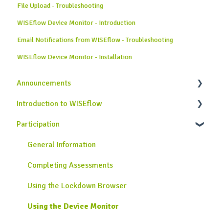
File Upload - Troubleshooting
WISEflow Device Monitor - Introduction
Email Notifications from WISEflow - Troubleshooting
WISEflow Device Monitor - Installation
Announcements
Introduction to WISEflow
News from WISEflow
Participation
WISEflow Basics
Onboarding Guide
General Information
Completing Assessments
Using the Lockdown Browser
Using the Device Monitor