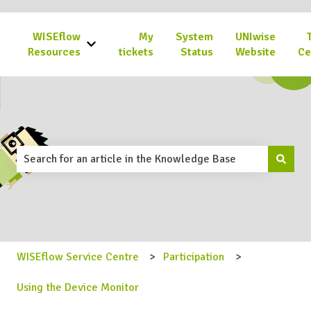
WISEflow
My
System
UNIwise
Show submenu for WISEflow Resources
Resources
tickets
Status
Website
Ce
This is a search field with an 
There are no suggestions because the search field is emp
WISEflow Service Centre
Participation
Using the Device Monitor