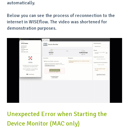
automatically.
Below you can see the process of reconnection to the
internet in WISEflow. The video was shortened for
demonstration purposes.
Unexpected Error when Starting the
Device Monitor (MAC only)