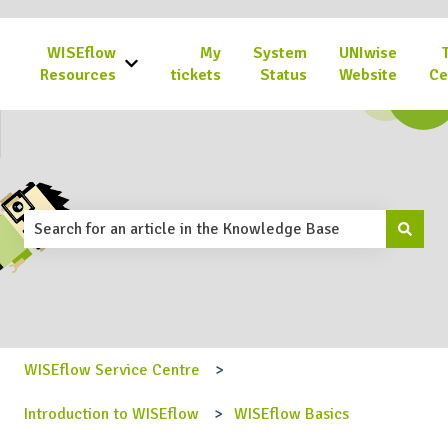
WISEflow
My
System
UNIwise
Show submenu for WISEflow Resources
Resources
tickets
Status
Website
Ce
This is a search field with an 
There are no suggestions because the search field is emp
WISEflow Service Centre
Introduction to WISEflow
WISEflow Basics