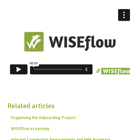
Related articles
Organising the Onboarding Project
WISEflow eLearning
Internet Connection Requirements and Web Browsers