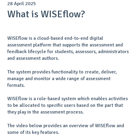
28 April 2025
What is WISEflow?
WISEflow is a cloud-based end-to-end digital
assessment platform that supports the assessment and
feedback lifecycle for students, assessors, administrators
and assessment authors.
The system provides functionality to create, deliver,
manage and monitor a wide range of assessment
formats.
WISEflow is a role-based system which enables activities
to be allocated to specific users based on the part that
they play in the assessment process.
The video below provides an overview of WISEflow and
some of its key features.