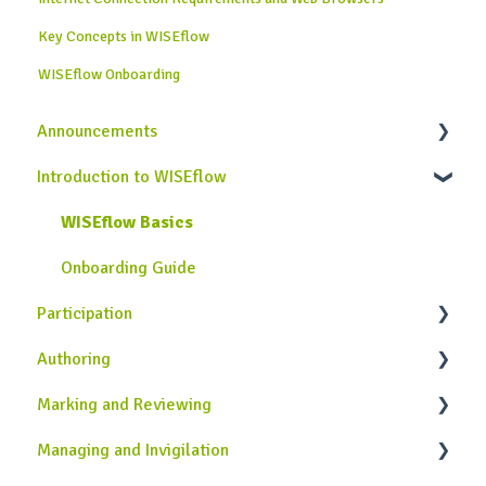
Key Concepts in WISEflow
WISEflow Onboarding
Announcements
Introduction to WISEflow
News from WISEflow
WISEflow Basics
Onboarding Guide
Participation
Authoring
General Information
Marking and Reviewing
Completing Assessments
Introduction to the Author Role in WISEflow
Managing and Invigilation
Using the Lockdown Browser
Creating Assignments
Introduction to the Assessor and Reviewer Roles