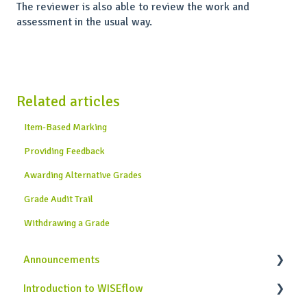
The reviewer is also able to review the work and
assessment in the usual way.
Related articles
Item-Based Marking
Providing Feedback
Awarding Alternative Grades
Grade Audit Trail
Withdrawing a Grade
Announcements
Introduction to WISEflow
News from WISEflow