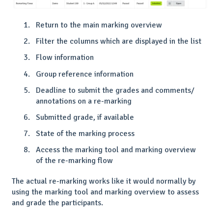
Return to the main marking overview
Filter the columns which are displayed in the list
Flow information
Group reference information
Deadline to submit the grades and comments/
annotations on a re-marking
Submitted grade, if available
State of the marking process
Access the marking tool and marking overview
of the re-marking flow
The actual re-marking works like it would normally by
using the marking tool and marking overview to assess
and grade the participants.