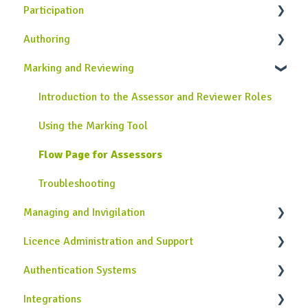
Participation
WISEflow Basics
Authoring
Onboarding Guide
General Information
Marking and Reviewing
Completing Assessments
Introduction to the Author Role in WISEflow
Using the Lockdown Browser
Creating Assignments
Introduction to the Assessor and Reviewer Roles
Using the Device Monitor
Creating Rubrics
Using the Marking Tool
Collecting Grades and Feedback
Additional Authoring Features
Flow Page for Assessors
Troubleshooting
Legacy Author tool
Troubleshooting
Managing and Invigilation
Troubleshooting
Licence Administration and Support
Introduction to the Manager and Invigilator Roles
in WISEflow
Authentication Systems
Licence Configuration
Setting Up Assessments
Integrations
Assessment Management
Single Sign-On Authentication