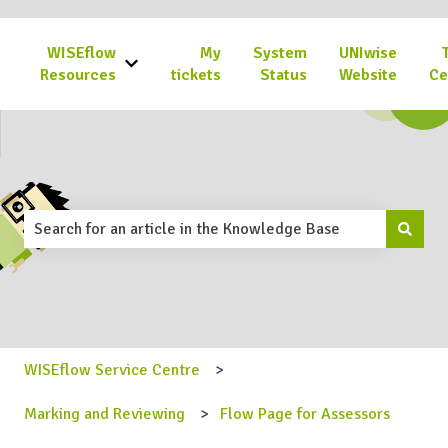
WISEflow
My
System
UNIwise
Show submenu for WISEflow Resources
Resources
tickets
Status
Website
Ce
This is a search field with an 
There are no suggestions because the search field is emp
WISEflow Service Centre
Marking and Reviewing
Flow Page for Assessors