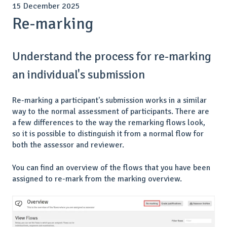
15 December 2025
Re-marking
Understand the process for re-marking
an individual's submission
Re-marking a participant's submission works in a similar
way to the normal assessment of participants. There are
a few differences to the way the remarking flows look,
so it is possible to distinguish it from a normal flow for
both the assessor and reviewer.
You can find an overview of the flows that you have been
assigned to re-mark from the marking overview.