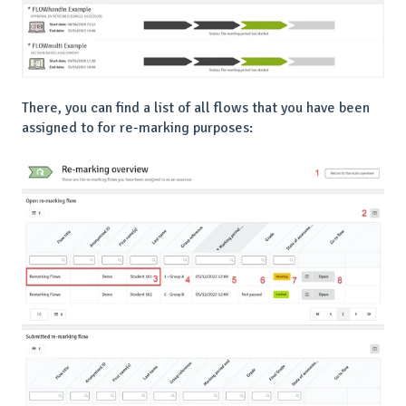
There, you can find a list of all flows that you have been
assigned to for re-marking purposes: