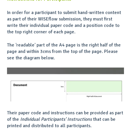
In order for a participant to submit hand-written content
as part of their WISEflow submission, they must first
write their individual paper code and a position code to
the top right corner of each page.
The 'readable' part of the A4 page is the right half of the
page and within 3cms from the top of the page. Please
see the diagram below.
Their paper code and instructions can be provided as part
of the
Individual Participants' Instructions
that can be
printed and distributed to all participants.