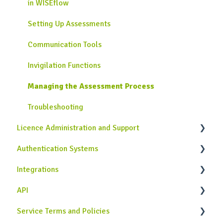
in WISEflow
Collecting Grades and Feedback
Additional Authoring Features
Flow Page for Assessors
Setting Up Assessments
Troubleshooting
Legacy Author tool
Troubleshooting
Communication Tools
Troubleshooting
Invigilation Functions
Managing the Assessment Process
Troubleshooting
Licence Administration and Support
Authentication Systems
Licence Configuration
Integrations
Assessment Management
Single Sign-On Authentication
API
Communication Tools
WISEflow Authentication
Similarity Service Integrations
Service Terms and Policies
User Management
Customer Specific Integrations
Case Studies