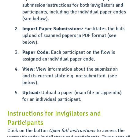
submission instructions for both invigilators and
participants, including the individual paper codes
(see below).
Import Paper Submissions:
Facilitates the bulk
upload of scanned papers in PDF format (see
below).
Paper Code:
Each participant on the flow is
assigned an individual paper code.
View:
View information about the submission
and its current state e.g. not submitted. (see
below).
Upload:
Upload a paper (main file or appendix)
for an individual participant.
Instructions for Invigilators and
Participants
Click on the button
Open full instructions
to access the