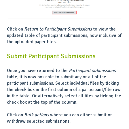
Click on
Return to Participant Submissions
to view the
updated table of participant submissions, now inclusive of
the uploaded paper files.
Submit Participant Submissions
Once you have returned to the
Participant submissions
table, it is now possible to submit any or all of the
participant submissions. Select individual files by ticking
the check box in the first column of a participant/file row
in the table. Or alternatively select all files by ticking the
check box at the top of the column.
Click on
Bulk actions
where you can either submit or
withdraw selected submissions.