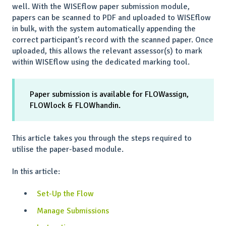
well. With the WISEflow paper submission module,
papers can be scanned to PDF and uploaded to WISEflow
in bulk, with the system automatically appending the
correct participant's record with the scanned paper. Once
uploaded, this allows the relevant assessor(s) to mark
within WISEflow using the dedicated marking tool.
Paper submission is available for FLOWassign,
FLOWlock & FLOWhandin.
This article takes you through the steps required to
utilise the paper-based module.
In this article:
Set-Up the Flow
Manage Submissions