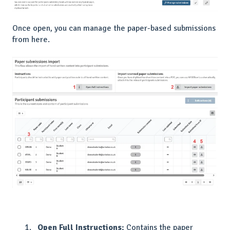
Once open, you can manage the paper-based submissions
from here.
Open Full Instructions:
Contains the paper