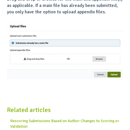
as applicable. If a main file has already been submitted,
you only have the option to upload appendix files.
Related articles
Rescoring Submissions Based on Author Changes to Scoring or
Validation