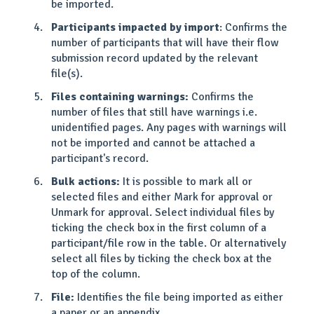
be imported.
Participants impacted by import
: Confirms the
number of participants that will have their flow
submission record updated by the relevant
file(s).
Files containing warnings:
Confirms the
number of files that still have warnings i.e.
unidentified pages. Any pages with warnings will
not be imported and cannot be attached a
participant's record.
Bulk actions:
It is possible to mark all or
selected files and either Mark for approval or
Unmark for approval. Select individual files by
ticking the check box in the first column of a
participant/file row in the table. Or alternatively
select all files by ticking the check box at the
top of the column.
File:
Identifies the file being imported as either
a paper or an appendix.