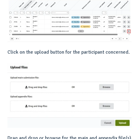
Click on the upload button for the participant concerned.
Drag and drop or browse for the main and appendix file(s)