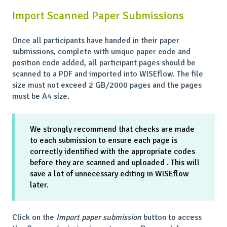
Import Scanned Paper Submissions
Once all participants have handed in their paper
submissions, complete with unique paper code and
position code added, all participant pages should be
scanned to a PDF and imported into WISEflow. The file
size must not exceed 2 GB/2000 pages and the pages
must be A4 size.
We strongly recommend that checks are made
to each submission to ensure each page is
correctly identified with the appropriate codes
before they are scanned and uploaded . This will
save a lot of unnecessary editing in WISEflow
later.
Click on the
Import paper submission
button to access