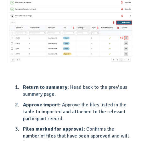
Return to summary:
Head back to the previous
summary page.
Approve import:
Approve the files listed in the
table to imported and attached to the relevant
participant record.
Files marked for approval:
Confirms the
number of files that have been approved and will