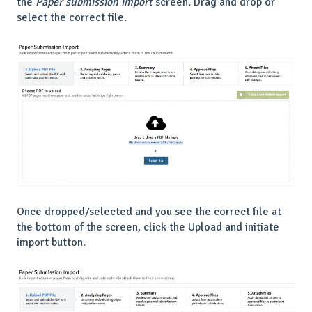
the
Paper submission import
screen. Drag and drop or
select the correct file.
Once dropped/selected and you see the correct file at
the bottom of the screen, click the Upload and initiate
import button.