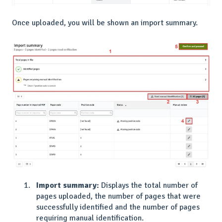
Once uploaded, you will be shown an import summary.
Import summary:
Displays the total number of
pages uploaded, the number of pages that were
successfully identified and the number of pages
requiring manual identification.