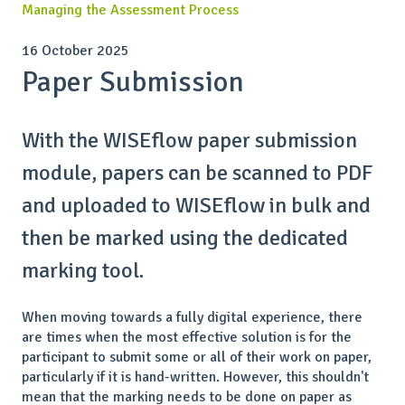
Managing the Assessment Process
16 October 2025
Paper Submission
With the WISEflow paper submission
module, papers can be scanned to PDF
and uploaded to WISEflow in bulk and
then be marked using the dedicated
marking tool.
When moving towards a fully digital experience, there
are times when the most effective solution is for the
participant to submit some or all of their work on paper,
particularly if it is hand-written. However, this shouldn't
mean that the marking needs to be done on paper as