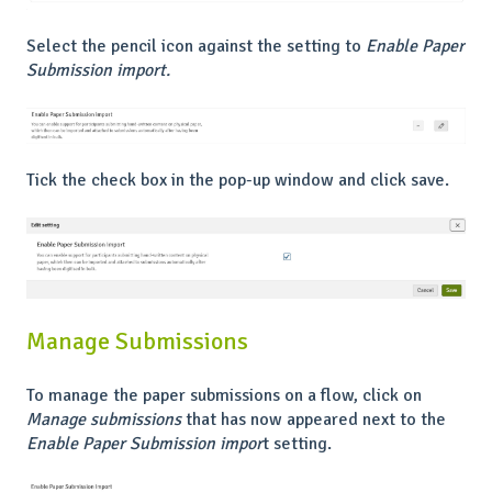
Select the pencil icon against the setting to
Enable Paper
Submission import.
Tick the check box in the pop-up window and click save.
Manage Submissions
To manage the paper submissions on a flow, click on
Manage submissions
that has now appeared next to the
Enable Paper Submission impor
t setting.