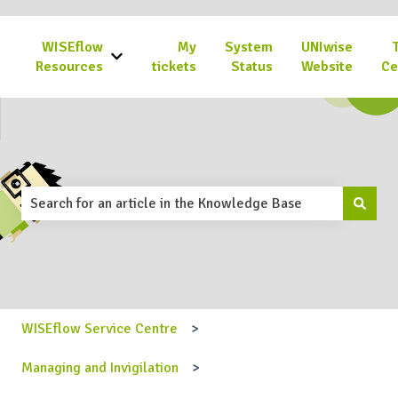
WISEflow
My
System
UNIwise
Show submenu for WISEflow Resources
Resources
tickets
Status
Website
Ce
This is a search field with an 
There are no suggestions because the search field is emp
WISEflow Service Centre
Managing and Invigilation