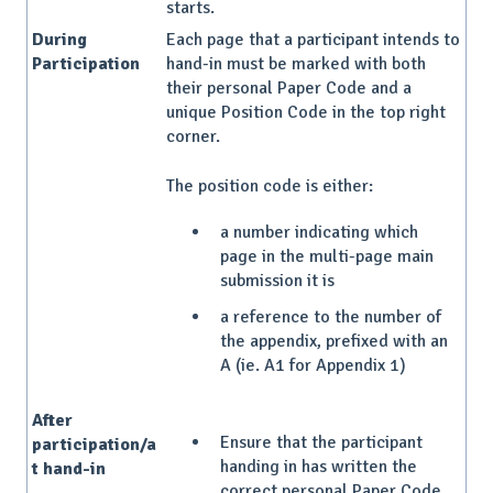
starts.
During
Each page that a participant intends to
Participation
hand-in must be marked with both
their personal Paper Code and a
unique Position Code in the top right
corner.
The position code is either:
a number indicating which
page in the multi-page main
submission it is
a reference to the number of
the appendix, prefixed with an
A (ie. A1 for Appendix 1)
After
Ensure that the participant
participation/a
handing in has written the
t hand-in
correct personal Paper Code