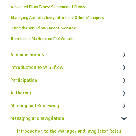
Advanced Flow Types: Sequence of Flows
Managing Authors, Invigilators and Other Managers
Using the WISEflow Device Monitor
Item-based Marking on FLOWmulti
Announcements
Introduction to WISEflow
News from WISEflow
Participation
WISEflow Basics
Authoring
Onboarding Guide
General Information
Marking and Reviewing
Completing Assessments
Introduction to the Author Role in WISEflow
Managing and Invigilation
Using the Lockdown Browser
Creating Assignments
Introduction to the Assessor and Reviewer Roles
Using the Device Monitor
Creating Rubrics
Using the Marking Tool
Introduction to the Manager and Invigilator Roles