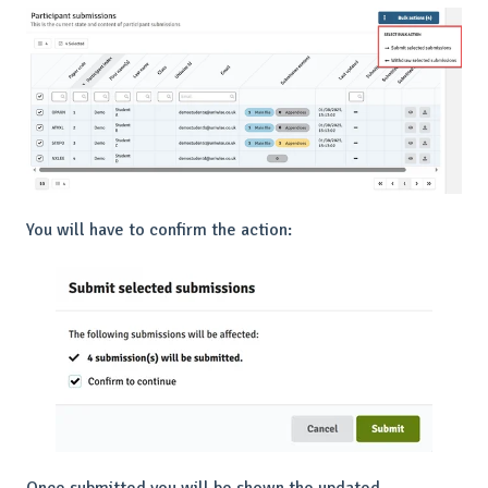
You will have to confirm the action: