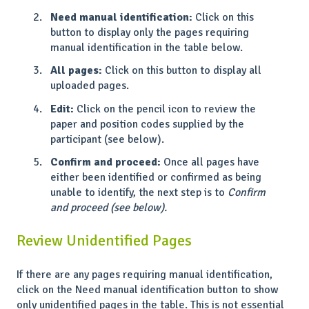
Need manual identification:
Click on this
button to display only the pages requiring
manual identification in the table below.
All pages:
Click on this button to display all
uploaded pages.
Edit:
Click on the pencil icon to review the
paper and position codes supplied by the
participant (see below).
Confirm and proceed:
Once all pages have
either been identified or confirmed as being
unable to identify, the next step is to
Confirm
and proceed (see below).
Review Unidentified Pages
If there are any pages requiring manual identification,
click on the Need manual identification button to show
only unidentified pages in the table. This is not essential