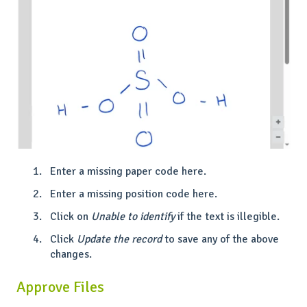
Enter a missing paper code here.
Enter a missing position code here.
Click on
Unable to identify
if the text is illegible.
Click
Update the record
to save any of the above
changes.
Approve Files