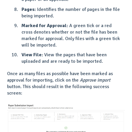
Pages:
Identifies the number of pages in the file
being imported.
Marked for Approval:
A green tick or a red
cross denotes whether or not the file has been
marked for approval. Only files with a green tick
will be imported.
View File:
View the pages that have been
uploaded and are ready to be imported.
Once as many files as possible have been marked as
approval for importing, click on the
Approve import
button. This should result in the following success
screen: