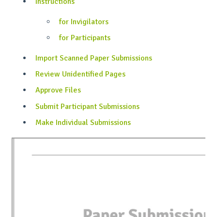
Instructions
for Invigilators
for Participants
Import Scanned Paper Submissions
Review Unidentified Pages
Approve Files
Submit Participant Submissions
Make Individual Submissions