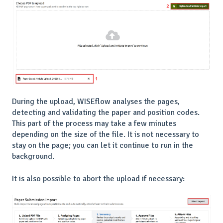
During the upload, WISEflow analyses the pages,
detecting and validating the paper and position codes.
This part of the process may take a few minutes
depending on the size of the file. It is not necessary to
stay on the page; you can let it continue to run in the
background.
It is also possible to abort the upload if necessary: