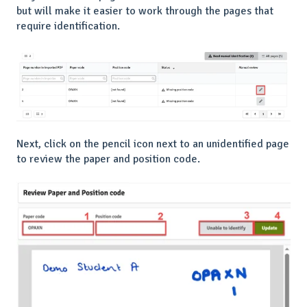
but will make it easier to work through the pages that
require identification.
Next, click on the pencil icon next to an unidentified page
to review the paper and position code.