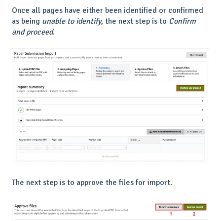
Once all pages have either been identified or confirmed
as being
unable to identify
, the next step is to
Confirm
and proceed
.
The next step is to approve the files for import.