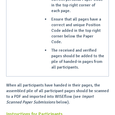
in the top right corner of
each page.
Ensure that all pages have a
correct and unique Position
Code added in the top right
corner below the Paper
Code.
The received and verified
pages should be added to the
pile of handed-in pages from
all participants.
When all participants have handed in their pages, the
assembled pile of all participant pages should be scanned
to a PDF and imported into WISEflow (see
Import
Scanned Paper Submissions
below).
Instructions for Participants