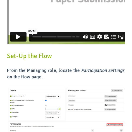
Set-Up the Flow
From the Managing role, locate the
Participation settings
on the flow page.