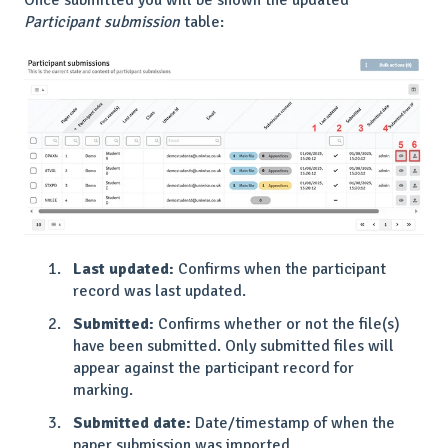
Once submitted you will be shown the updated
Participant submission
table:
Last updated:
Confirms when the participant
record was last updated.
Submitted:
Confirms whether or not the file(s)
have been submitted. Only submitted files will
appear against the participant record for
marking.
Submitted date:
Date/timestamp of when the
paper submission was imported.