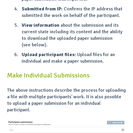
Submitted from IP:
Confirms the IP address that
submitted the work on behalf of the participant.
View information
about the submission and its
current state including its content and the ability
to download the uploaded paper submission
(see below).
Upload participant files:
Upload files for an
individual and make a paper submission.
Make Individual Submissions
The above instructions describe the process for uploading
a file with multiple participants' work. It is also possible
to upload a paper submission for an individual
participant.