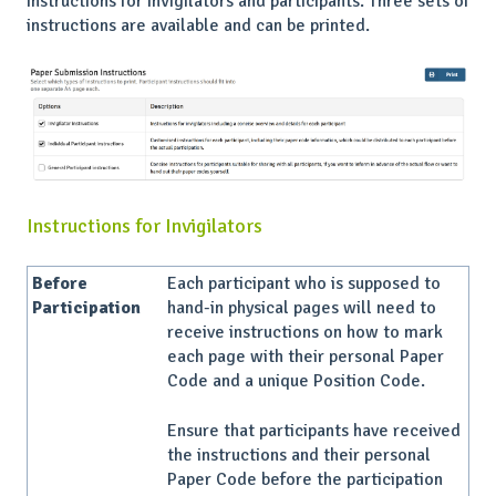
instructions for invigilators and participants. Three sets of
instructions are available and can be printed.
Instructions for Invigilators
Before
Each participant who is supposed to
Participation
hand-in physical pages will need to
receive instructions on how to mark
each page with their personal Paper
Code and a unique Position Code.
Ensure that participants have received
the instructions and their personal
Paper Code before the participation