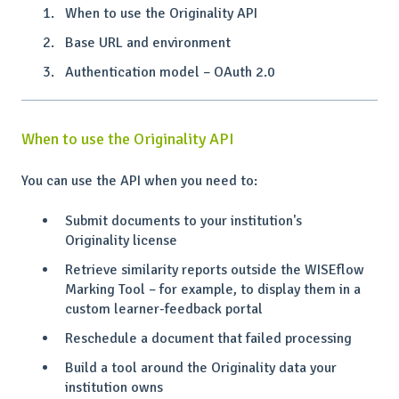
When to use the Originality API
Base URL and environment
Authentication model – OAuth 2.0
When to use the Originality API
You can use the API when you need to:
Submit documents to your institution's
Originality license
Retrieve similarity reports outside the WISEflow
Marking Tool – for example, to display them in a
custom learner-feedback portal
Reschedule a document that failed processing
Build a tool around the Originality data your
institution owns