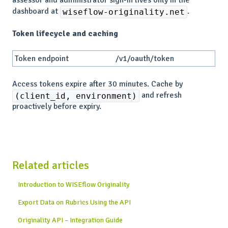
dashboard at
.
wiseflow-originality.net
Token lifecycle and caching
Token endpoint
/v1/oauth/token
Access tokens expire after 30 minutes. Cache by
and refresh
(client_id, environment)
proactively before expiry.
Related articles
Introduction to WISEflow Originality
Export Data on Rubrics Using the API
Originality API – Integration Guide