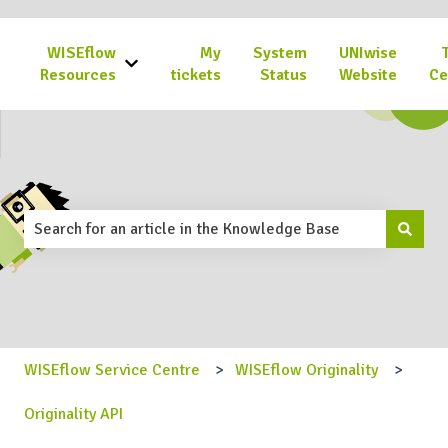
WISEflow
My
System
UNIwise
Show submenu for WISEflow Resources
Resources
tickets
Status
Website
Ce
This is a search field with an 
There are no suggestions because the search field is emp
WISEflow Service Centre
WISEflow Originality
Originality API