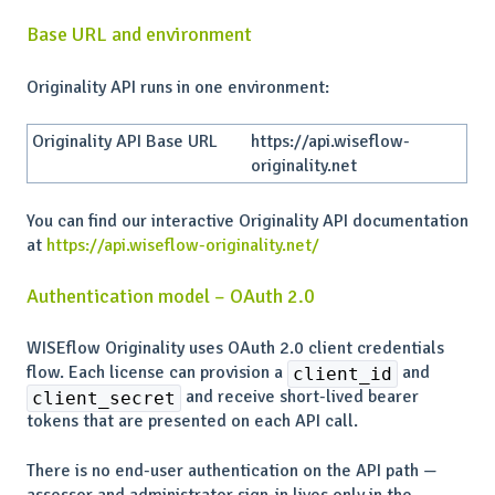
Base URL and environment
Originality API runs in one environment:
Originality API Base URL
https://api.wiseflow-
originality.net
You can find our interactive Originality API documentation
at
https://api.wiseflow-originality.net/
Authentication model – OAuth 2.0
WISEflow Originality uses OAuth 2.0 client credentials
flow. Each license can provision a
and
client_id
and receive short-lived bearer
client_secret
tokens that are presented on each API call.
There is no end-user authentication on the API path —
assessor and administrator sign-in lives only in the