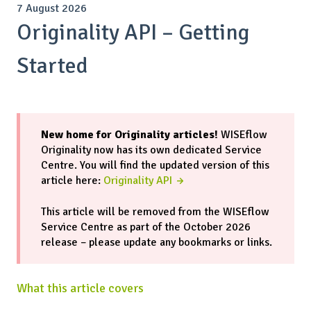
7 August 2026
Originality API – Getting
Started
New home for Originality articles!
WISEflow
Originality now has its own dedicated Service
Centre. You will find the updated version of this
article here:
Originality API →
This article will be removed from the WISEflow
Service Centre as part of the October 2026
release – please update any bookmarks or links.
What this article covers