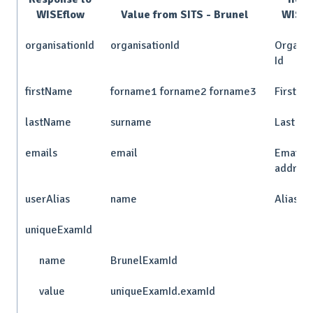
WISEflow
Value from SITS - Brunel
WISEf
organisationId
organisationId
Organis
Id
firstName
forname1 forname2 forname3
First n
lastName
surname
Last n
emails
email
Email
addres
userAlias
name
Alias
uniqueExamId
name
BrunelExamId
value
uniqueExamId.examId