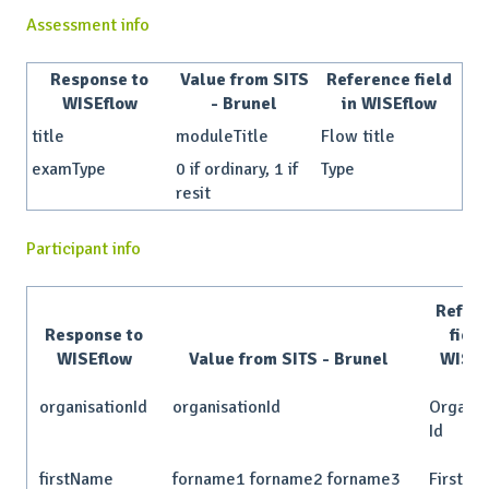
Assessment info
Response to
Value from SITS
Reference field
WISEflow
- Brunel
in WISEflow
title
moduleTitle
Flow title
examType
0 if ordinary, 1 if
Type
resit
Participant info
Refer
Response to
field
WISEflow
Value from SITS - Brunel
WISEf
organisationId
organisationId
Organis
Id
firstName
forname1 forname2 forname3
First n