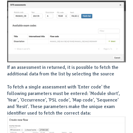
If an assessment in returned, it is possible to fetch the
additional data from the list by selecting the source
To fetch a single assessment with 'Enter code' the
following parameters must be entered: 'Module short',
'Year', 'Occurrence', 'PSL code', 'Map code', 'Sequence'
and 'Resit'. These parameters make the unique exam
identifier used to fetch the correct data: