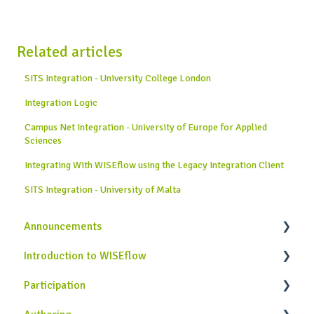
Related articles
SITS Integration - University College London
Integration Logic
Campus Net Integration - University of Europe for Applied
Sciences
Integrating With WISEflow using the Legacy Integration Client
SITS Integration - University of Malta
Announcements
Introduction to WISEflow
News from WISEflow
Participation
WISEflow Basics