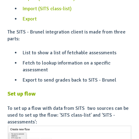
Import (SITS class-list)
Export
The SITS - Brunel integration client is made from three
parts:
List to show a list of fetchable assessments
Fetch to lookup information on a specific
assessment
Export to send grades back to SITS - Brunel
Set up flow
To set up a flow with data from SITS two sources can be
used to set up the flow: 'SITS class-list' and 'SITS -
assessments':