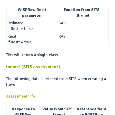
WISEflow Resit
Function from SITS -
parameter
Brunel
Ordinary
SAS
If Resit = false
Resit
RAS
If Resit = true
This will return a single class.
Import (SITS assessment)
The following data is fetched from SITS when creating a
flow:
Assessment info
Response to
Value from SITS
Reference field
WISEflow
- Brunel
in WISEflow