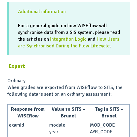
Additional information
For a general guide on how WISEflow will
synchronise data from a SIS system, please read
the articles on
Integration Logic
and
How Users
are Synchronised During the Flow Lifecycle
.
Export
Ordinary
When grades are exported from WISEflow to SITS, the
following data is sent on an ordinary assessment:
Response from
Value to SITS -
Tag in SITS -
WISEflow
Brunel
Brunel
examId
module
MOD_CODE
year
AYR_CODE