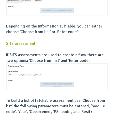
Depending on the information available, you can either
choose 'Choose from list' or 'Enter code':
SITS assessment
If SITS assessments are used to create a flow there are
two options; 'Choose from list' and 'Enter code':
To build a list of fetchable assessment use 'Choose from
list' the following parameters must be entered; 'Module
code', 'Year', 'Occurrence', 'PSL code', and 'Resit':