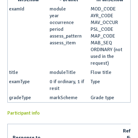
examId
module
MOD_CODE
year
AYR_CODE
occurrence
MAV_OCCUR
period
PSL_CODE
assess_pattern
MAP_CODE
assess_item
MAB_SEQ
ORDINARY (not
used in the
request)
title
moduleTitle
Flow title
examType
0 if ordinary, 1 if
Type
resit
gradeType
markScheme
Grade type
Participant info
Refer
Response to
field