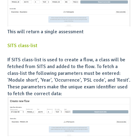
This will return a single assessment
SITS class-list
If SITS class-list is used to create a flow, a class will be
fetched from SITS and added to the flow. To fetch a
class-list the following parameters must be entered:
'Module short', 'Year', 'Occurrence', 'PSL code', and 'Resit'.
These parameters make the unique exam identifier used
to fetch the correct data: