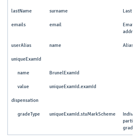
lastName
surname
Last n
emails
email
Email
addres
userAlias
name
Alias
uniqueExamId
name
BrunelExamId
value
uniqueExamId.examId
dispensation
gradeType
uniqueExamId.stuMarkScheme
Individu
particip
grade t