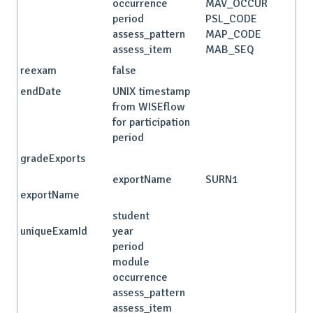
occurrence
MAV_OCCUR
period
PSL_CODE
assess_pattern
MAP_CODE
assess_item
MAB_SEQ
reexam
false
endDate
UNIX timestamp
from WISEflow
for participation
period
gradeExports
exportName
SURN1
exportName
student
uniqueExamId
year
period
module
occurrence
assess_pattern
assess_item