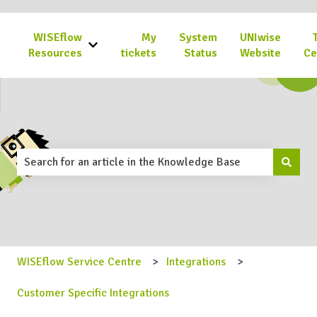
WISEflow
My
System
UNIwise
Show submenu for WISEflow Resources
Resources
tickets
Status
Website
Ce
This is a search field with an 
There are no suggestions because the search field is emp
WISEflow Service Centre
Integrations
Customer Specific Integrations