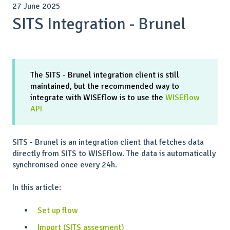
27 June 2025
SITS Integration - Brunel
The SITS - Brunel integration client is still
maintained, but the recommended way to
integrate with WISEflow is to use the
WISEflow
API
SITS - Brunel is an integration client that fetches data
directly from SITS to WISEflow. The data is automatically
synchronised once every 24h.
In this article:
Set up flow
Import (SITS assesment)