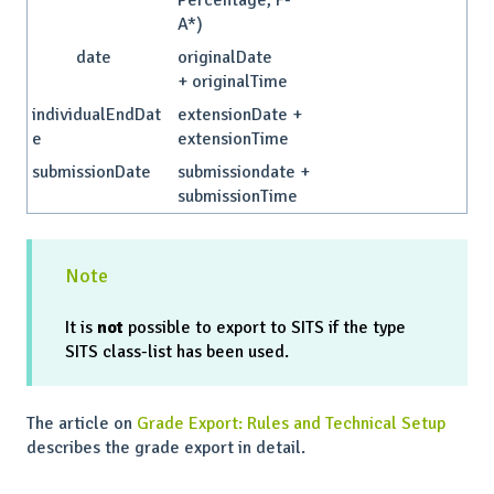
Percentage, F-
A*)
date
originalDate
+ originalTime
individualEndDat
extensionDate +
e
extensionTime
submissionDate
submissiondate +
submissionTime
Note
It is
not
possible to export to SITS if the type
SITS class-list has been used.
The article on
Grade Export: Rules and Technical Setup
describes the grade export in detail.