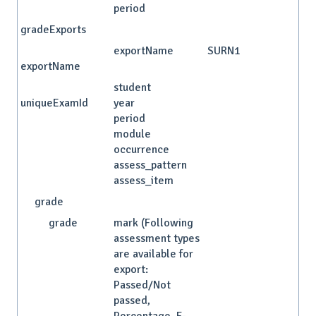
period
gradeExports
exportName
SURN1
exportName
student
uniqueExamId
year
period
module
occurrence
assess_pattern
assess_item
grade
grade
mark (Following
assessment types
are available for
export:
Passed/Not
passed,