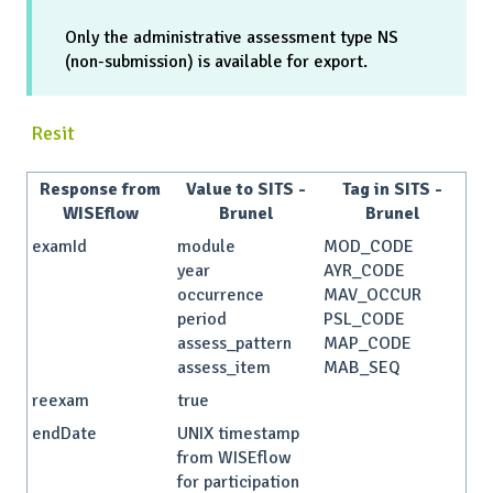
Only the administrative assessment type NS
(non-submission) is available for export.
Resit
Response from
Value to SITS -
Tag in SITS -
WISEflow
Brunel
Brunel
examId
module
MOD_CODE
year
AYR_CODE
occurrence
MAV_OCCUR
period
PSL_CODE
assess_pattern
MAP_CODE
assess_item
MAB_SEQ
reexam
true
endDate
UNIX timestamp
from WISEflow
for participation