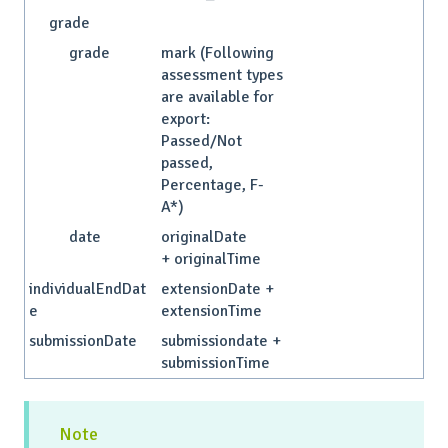
grade
grade
mark (Following
assessment types
are available for
export:
Passed/Not
passed,
Percentage, F-
A*)
date
originalDate
+ originalTime
individualEndDat
extensionDate +
e
extensionTime
submissionDate
submissiondate +
submissionTime
Note