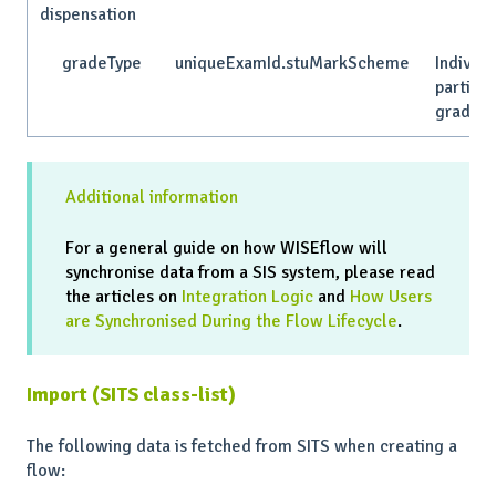
dispensation
gradeType
uniqueExamId.stuMarkScheme
Individu
particip
grade t
Additional information
For a general guide on how WISEflow will
synchronise data from a SIS system, please read
the articles on
Integration Logic
and
How Users
are Synchronised During the Flow Lifecycle
.
Import (SITS class-list)
The following data is fetched from SITS when creating a
flow: