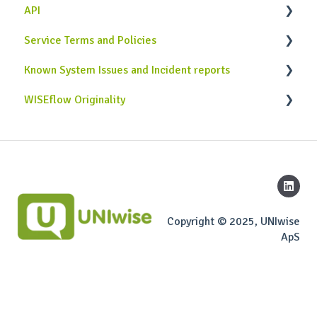
API
Service Terms and Policies
Case Studies
Known System Issues and Incident reports
Use Cases
Service Terms and Policies
WISEflow Originality
Implementation & Development
General attention points
Originality API
Copyright © 2025, UNIwise
ApS