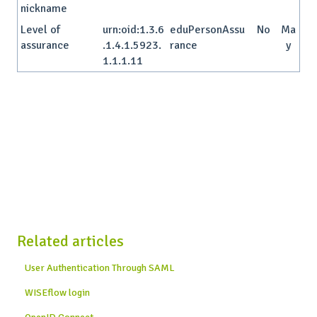
nickname
Level of
urn:oid:1.3.6
eduPersonAssu
No
Ma
assurance
.1.4.1.5923.
rance
y
1.1.1.11
Related articles
User Authentication Through SAML
WISEflow login