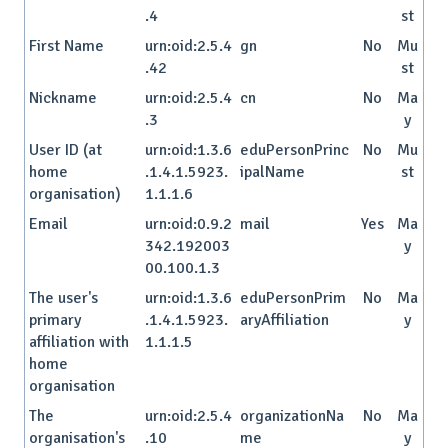
.4
st
First Name
urn:oid:2.5.4
gn
No
Mu
.42
st
Nickname
urn:oid:2.5.4
cn
No
Ma
.3
y
User ID (at
urn:oid:1.3.6
eduPersonPrinc
No
Mu
home
.1.4.1.5923.
ipalName
st
organisation)
1.1.1.6
Email
urn:oid:0.9.2
mail
Yes
Ma
342.192003
y
00.100.1.3
The user's
urn:oid:1.3.6
eduPersonPrim
No
Ma
primary
.1.4.1.5923.
aryAffiliation
y
affiliation with
1.1.1.5
home
organisation
The
urn:oid:2.5.4
organizationNa
No
Ma
organisation's
.10
me
y