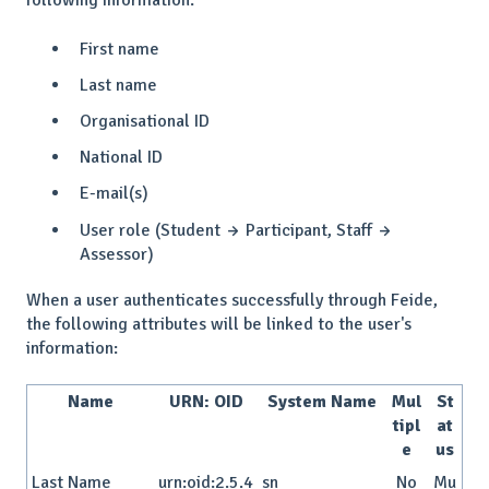
following information:
First name
Last name
Organisational ID
National ID
E-mail(s)
User role (Student → Participant, Staff →
Assessor)
When a user authenticates successfully through Feide,
the following attributes will be linked to the user's
information:
Name
URN: OID
System Name
Mul
St
tipl
at
e
us
Last Name
urn:oid:2.5.4
sn
No
Mu