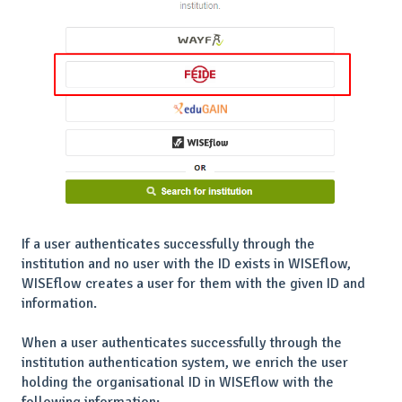
If a user authenticates successfully through the
institution and no user with the ID exists in WISEflow,
WISEflow creates a user for them with the given ID and
information.
When a user authenticates successfully through the
institution authentication system, we enrich the user
holding the organisational ID in WISEflow with the