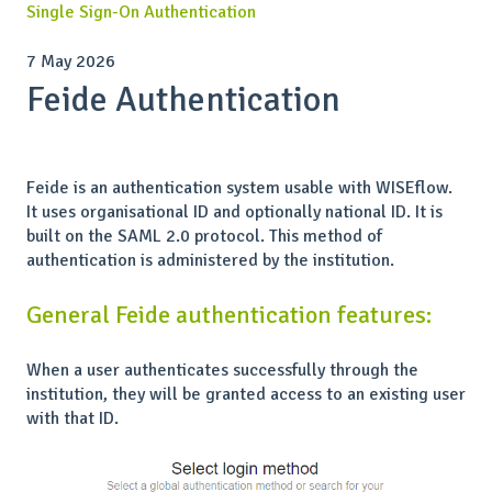
Single Sign-On Authentication
7 May 2026
Feide Authentication
Feide is an authentication system usable with WISEflow.
It uses organisational ID and optionally national ID. It is
built on the SAML 2.0 protocol. This method of
authentication is administered by the institution.
General Feide authentication features:
When a user authenticates successfully through the
institution, they will be granted access to an existing user
with that ID.