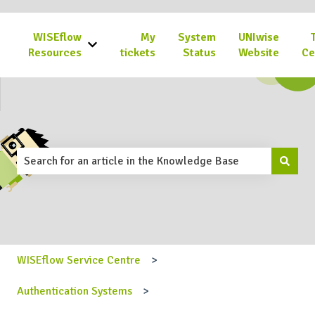
WISEflow
My
System
UNIwise
Show submenu for WISEflow Resources
Resources
tickets
Status
Website
Ce
This is a search field with an 
There are no suggestions because the search field is emp
WISEflow Service Centre
Authentication Systems