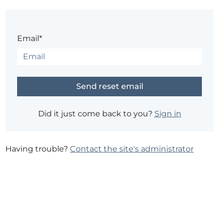
Email*
Did it just come back to you?
Sign in
Having trouble?
Contact the site's administrator