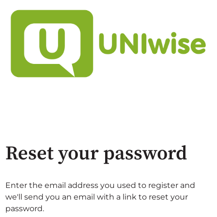
Reset your password
Enter the email address you used to register and
we'll send you an email with a link to reset your
password.